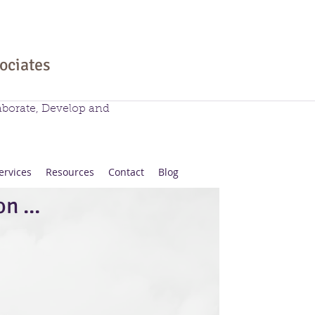
sociates
aborate, Develop and
ervices
Resources
Contact
Blog
n ...