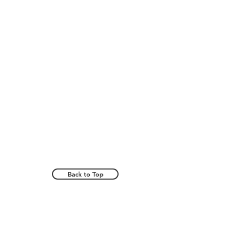
Back to Top