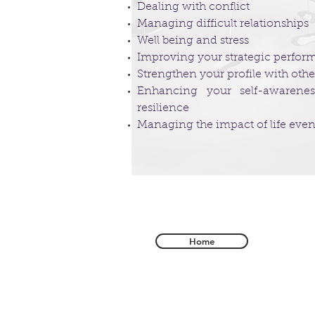
Dealing with conflict
Managing difficult relationships
Well being and stress
Improving your strategic perfo
Strengthen your profile with othe
Enhancing your self-awareness
resilience
Managing the impact of life even
Home