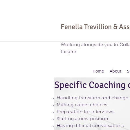
Fenella Trevillion & As
Working alongside you to Coll
Inspire
Home
About
S
Specific Coaching o
Handling transition and change
Making career choices
Preparation for interviews
Starting a new position
Having difficult conversations