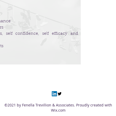
rmance
rs
, self confidence, self efficacy and
ts
©2021 by Fenella Trevillion & Associates. Proudly created with
Wix.com